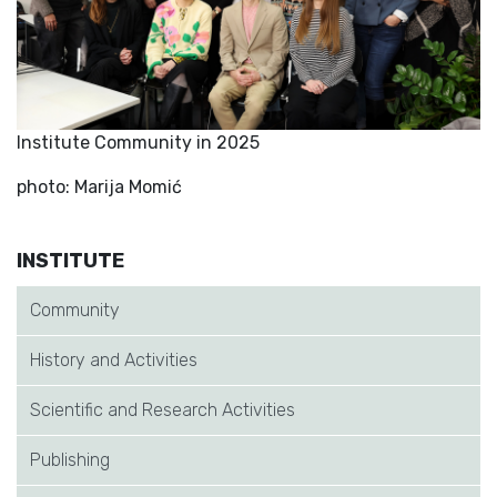
Institute Community in 2025
photo: Marija Momić
INSTITUTE
Community
History and Activities
Scientific and Research Activities
Publishing