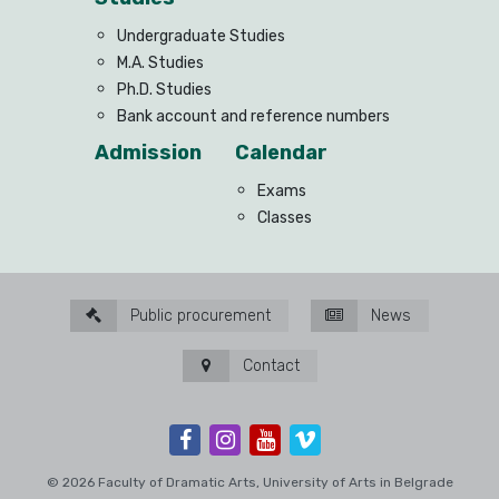
Undergraduate Studies
M.A. Studies
Ph.D. Studies
Bank account and reference numbers
Admission
Calendar
Exams
Classes
Public procurement
News
Contact
© 2026 Faculty of Dramatic Arts, University of Arts in Belgrade