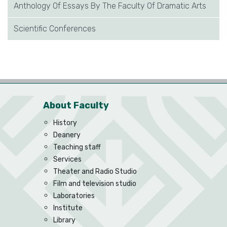
Anthology Of Essays By The Faculty Of Dramatic Arts
Scientific Conferences
About Faculty
History
Deanery
Teaching staff
Services
Theater and Radio Studio
Film and television studio
Laboratories
Institute
Library