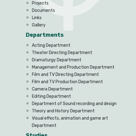
Projects
Documents
Links
Gallery
Departments
Acting Department
Theater Directing Department
Dramaturgy Department
Management and Production Department
Film and TV Directing Department
Film and TV Production Department
Camera Department
Editing Department
Department of Sound recording and design
Theory and History Department
Visual effects, animation and game art
Department
Studies