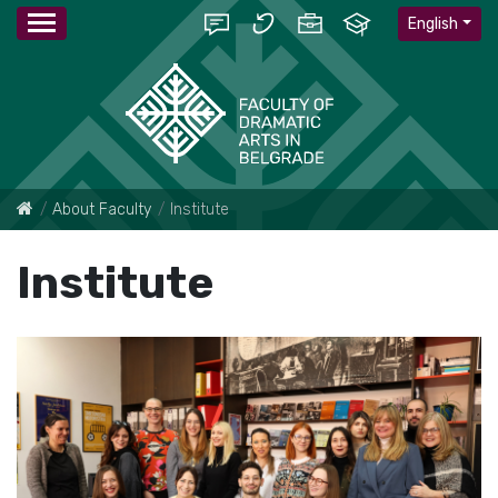
English
About Faculty
Institute
Institute