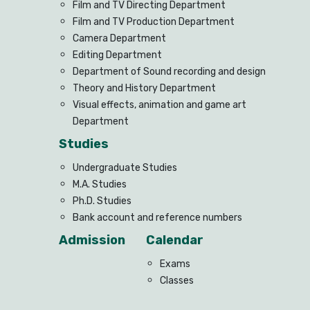
Film and TV Directing Department
Film and TV Production Department
Camera Department
Editing Department
Department of Sound recording and design
Theory and History Department
Visual effects, animation and game art
Department
Studies
Undergraduate Studies
M.A. Studies
Ph.D. Studies
Bank account and reference numbers
Admission
Calendar
Exams
Classes