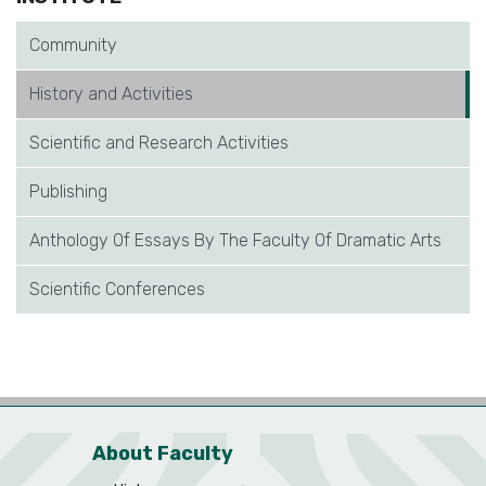
Community
History and Activities
Scientific and Research Activities
Publishing
Anthology Of Essays By The Faculty Of Dramatic Arts
Scientific Conferences
About Faculty