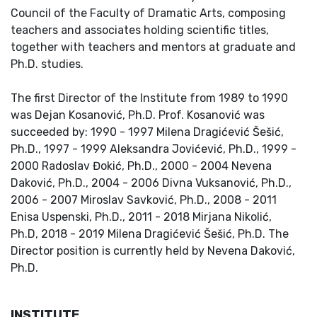
Council of the Faculty of Dramatic Arts, composing
teachers and associates holding scientific titles,
together with teachers and mentors at graduate and
Ph.D. studies.
The first Director of the Institute from 1989 to 1990
was Dejan Kosanović, Ph.D. Prof. Kosanović was
succeeded by: 1990 - 1997 Milena Dragićević Šešić,
Ph.D., 1997 - 1999 Aleksandra Jovićević, Ph.D., 1999 -
2000 Radoslav Đokić, Ph.D., 2000 - 2004 Nevena
Daković, Ph.D., 2004 - 2006 Divna Vuksanović, Ph.D.,
2006 - 2007 Miroslav Savković, Ph.D., 2008 - 2011
Enisa Uspenski, Ph.D., 2011 - 2018 Mirjana Nikolić,
Ph.D, 2018 - 2019 Milena Dragićević Šešić, Ph.D. The
Director position is currently held by Nevena Daković,
Ph.D.
INSTITUTE