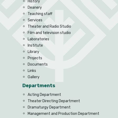
History
Deanery
Teaching staff
Services
Theater and Radio Studio
Film and television studio
Laboratories
Institute
Library
Projects
Documents
Links
Gallery
Departments
Acting Department
Theater Directing Department
Dramaturgy Department
Management and Production Department