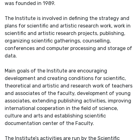
was founded in 1989.
The Institute is involved in defining the strategy and
plans for scientific and artistic research work, work in
scientific and artistic research projects, publishing,
organizing scientific gatherings, counselling,
conferences and computer processing and storage of
data.
Main goals of the Institute are encouraging
development and creating conditions for scientific,
theoretical and artistic and research work of teachers
and associates of the faculty, development of young
associates, extending publishing activities, improving
international cooperation in the field of science,
culture and arts and establishing scientific
documentation center of the Faculty.
The Institute’s activities are run by the Scientific