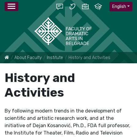
English
About Faculty
Institute
History and Activities
History and
Activities
By following modern trends in the development of
scientific and artistic research work, and at the
initiative of Dejan Kosanović, Ph.D., FDA full professor,
the Institute for Theater, Film, Radio and Television