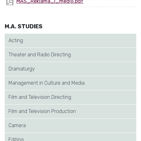
MAS_Reklama_i_mediji.pdf
M.A. STUDIES
Acting
Theater and Radio Directing
Dramaturgy
Management in Culture and Media
Film and Television Directing
Film and Television Production
Camera
Editing