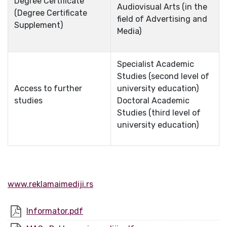
Degree Certificate
Audiovisual Arts (in the
(Degree Certificate
field of Advertising and
Supplement)
Media)
Specialist Academic
Studies (second level of
Access to further
university education)
studies
Doctoral Academic
Studies (third level of
university education)
www.reklamaimediji.rs
Informator.pdf