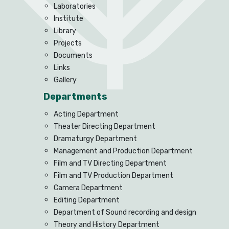
Laboratories
Institute
Library
Projects
Documents
Links
Gallery
Departments
Acting Department
Theater Directing Department
Dramaturgy Department
Management and Production Department
Film and TV Directing Department
Film and TV Production Department
Camera Department
Editing Department
Department of Sound recording and design
Theory and History Department