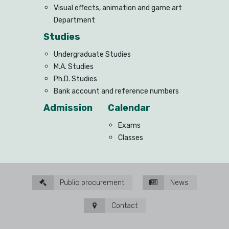
Visual effects, animation and game art
Department
Studies
Undergraduate Studies
M.A. Studies
Ph.D. Studies
Bank account and reference numbers
Admission
Calendar
Exams
Classes
Public procurement
News
Contact