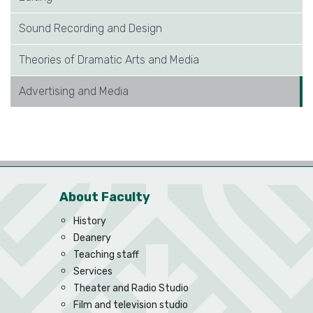
Sound Recording and Design
Theories of Dramatic Arts and Media
Advertising and Media
About Faculty
History
Deanery
Teaching staff
Services
Theater and Radio Studio
Film and television studio