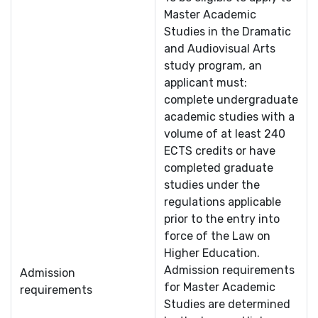
Master Academic
Studies in the Dramatic
and Audiovisual Arts
study program, an
applicant must:
complete undergraduate
academic studies with a
volume of at least 240
ECTS credits or have
completed graduate
studies under the
regulations applicable
prior to the entry into
force of the Law on
Higher Education.
Admission requirements
Admission
for Master Academic
requirements
Studies are determined