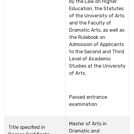
by the Law on Higher
Education, the Statutes
of the University of Arts
and the Faculty of
Dramatic Arts, as well as
the Rulebook on
Admission of Applicants
to the Second and Third
Level of Academic
Studies at the University
of Arts.
Passed entrance
examination
Master of Arts in
Title specified in
Dramatic and