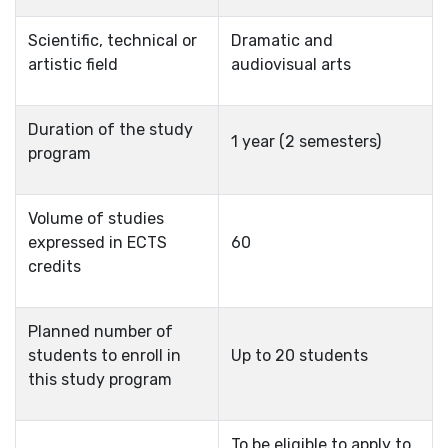
Scientific, technical or
Dramatic and
artistic field
audiovisual arts
Duration of the study
1 year (2 semesters)
program
Volume of studies
expressed in ECTS
60
credits
Planned number of
students to enroll in
Up to 20 students
this study program
To be eligible to apply to