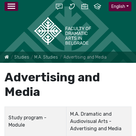
English
Studies
M.A. Studies
Advertising and Media
Advertising and
Media
M.A. Dramatic and
Study program -
Audiovisual Arts -
Module
Advertising and Media