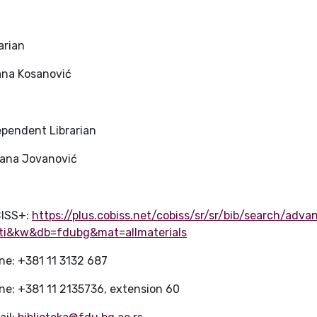
arian
jana Kosanović
ependent Librarian
jana Jovanović
ISS+:
https://plus.cobiss.net/cobiss/sr/sr/bib/search/adv
ti&kw&db=fdubg&mat=allmaterials
ne: +381 11 3132 687
ne: +381 11 2135736, extension 60