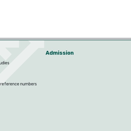
Admission
udies
 reference numbers