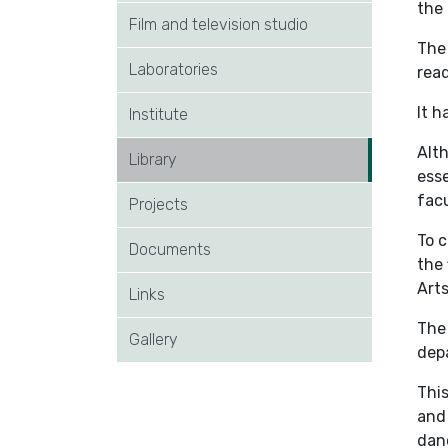
the 
Film and television studio
The 
Laboratories
rea
It 
Institute
Alth
Library
esse
facu
Projects
To c
Documents
the 
Arts
Links
The
Gallery
dep
This
and 
danc