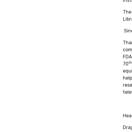
Inst
The 
Libr
Sinc
Than
comp
FDA 
th
70
equi
help
rese
tele
Hea
Drag