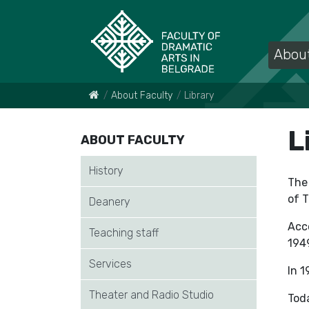
About
About Faculty
Library
L
ABOUT FACULTY
History
The 
of T
Deanery
Acco
Teaching staff
194
Services
In 1
Theater and Radio Studio
Toda