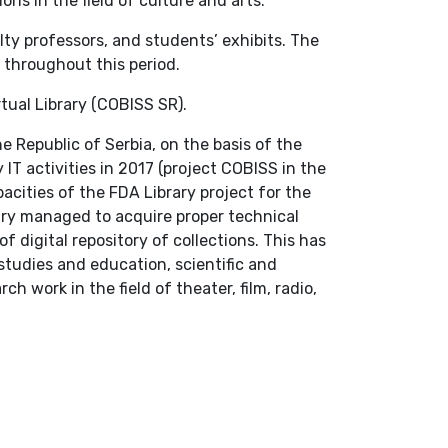
ions in the field of culture and arts.
lty professors, and students’ exhibits. The
s throughout this period.
tual Library (COBISS SR).
e Republic of Serbia, on the basis of the
 IT activities in 2017 (project COBISS in the
cities of the FDA Library project for the
ary managed to acquire proper technical
 digital repository of collections. This has
studies and education, scientific and
h work in the field of theater, film, radio,