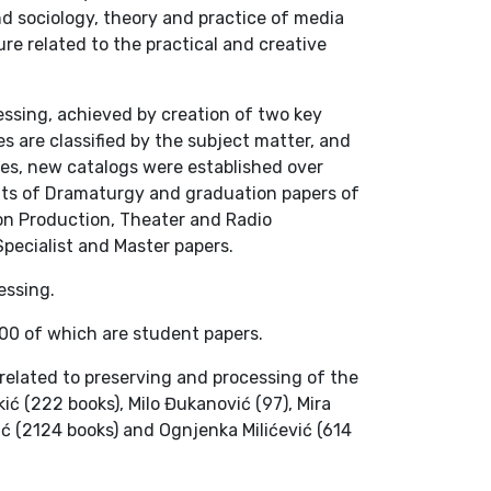
nd sociology, theory and practice of media
re related to the practical and creative
cessing, achieved by creation of two key
 are classified by the subject matter, and
nes, new catalogs were established over
ents of Dramaturgy and graduation papers of
ion Production, Theater and Radio
pecialist and Master papers.
essing.
000 of which are student papers.
s related to preserving and processing of the
ć (222 books), Milo Đukanović (97), Mira
vić (2124 books) and Ognjenka Milićević (614