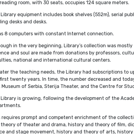
reading room, with 30 seats, occupies 124 square meters.
Library equipment includes book shelves (552m), serial publ
ding desks and desks.
has 8 computers with constant Internet connection.
ough in the very beginning, Library’s collection was mostly
nce and soul are made from donations by professors, cultura
lties, national and international cultural centers.
ater the teaching needs, the Library had subscriptions to up
first twenty years. In time, the number decreased and today
 Museum of Serbia, Sterija Theater, and the Centre for Stu
 Library is growing, following the development of the Aca
artments.
 requires prompt and competent enrichment of the collection
theory of theater and drama, history and theory of film, dic
e and stage movement, history and theory of arts, history 