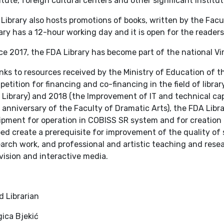
itute, foreign cultural centers and other significant institut
Library also hosts promotions of books, written by the Facu
ary has a 12-hour working day and it is open for the reader
e 2017, the FDA Library has become part of the national Vir
ks to resources received by the Ministry of Education of th
etition for financing and co-financing in the field of library
Library) and 2018 (the Improvement of IT and technical capa
anniversary of the Faculty of Dramatic Arts), the FDA Libr
pment for operation in COBISS SR system and for creation of
ed create a prerequisite for improvement of the quality of 
arch work, and professional and artistic teaching and researc
vision and interactive media.
d Librarian
ica Bjekić