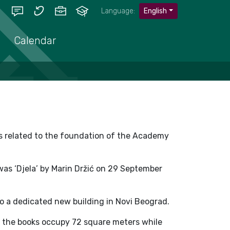
Language:
English
Calendar
is related to the foundation of the Academy
 was ‘Djela’ by Marin Držić on 29 September
to a dedicated new building in Novi Beograd.
m, the books occupy 72 square meters while