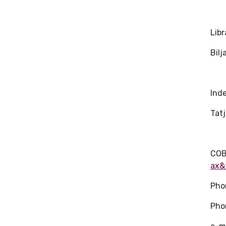
Libr
Bil
Ind
Tat
COB
ax&
Pho
Pho