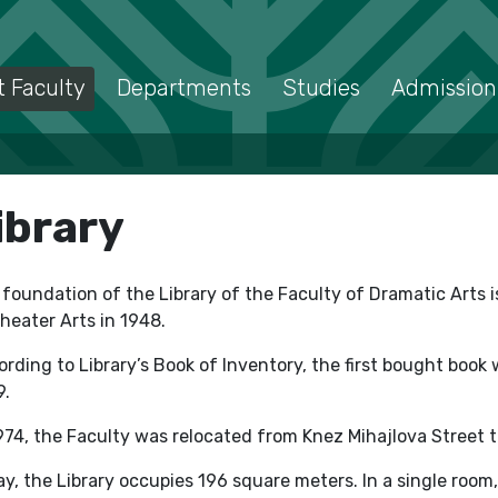
 Faculty
Departments
Studies
Admission
ibrary
foundation of the Library of the Faculty of Dramatic Arts 
heater Arts in 1948.
rding to Library’s Book of Inventory, the first bought book
9.
974, the Faculty was relocated from Knez Mihajlova Street 
y, the Library occupies 196 square meters. In a single roo