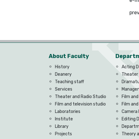
e-m
pre
About Faculty
Depart
History
Acting 
Deanery
Theater
Teaching staff
Dramatu
Services
Managem
Theater and Radio Studio
Film and
Film and television studio
Film an
Laboratories
Camera 
Institute
Editing
Library
Departme
Projects
Theory 