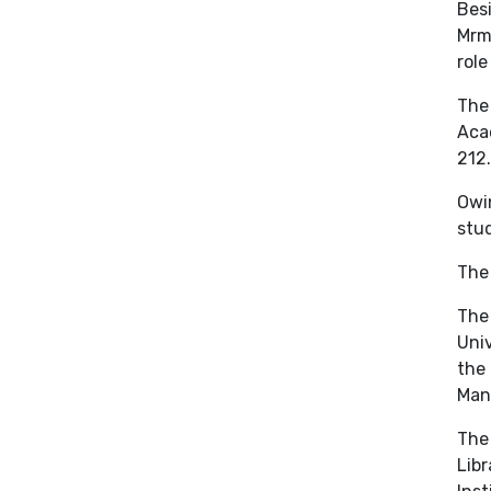
Besi
Mrma
role
The 
Aca
212.
Owin
stu
The 
The 
Univ
the 
Mano
The 
Libr