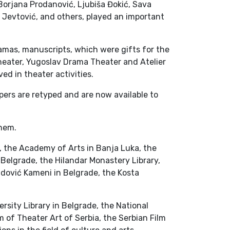
Borjana Prodanović, Ljubiša Đokić, Sava
r Jevtović, and others, played an important
ramas, manuscripts, which were gifts for the
heater, Yugoslav Drama Theater and Atelier
ved in theater activities.
apers are retyped and are now available to
them.
a, the Academy of Arts in Banja Luka, the
n Belgrade, the Hilandar Monastery Library,
adović Kameni in Belgrade, the Kosta
rsity Library in Belgrade, the National
m of Theater Art of Serbia, the Serbian Film