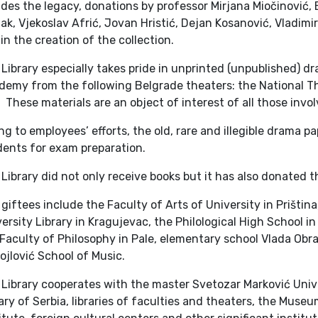
des the legacy, donations by professor Mirjana Miočinović, 
k, Vjekoslav Afrić, Jovan Hristić, Dejan Kosanović, Vladimi
 in the creation of the collection.
Library especially takes pride in unprinted (unpublished) d
demy from the following Belgrade theaters: the National T
 These materials are an object of interest of all those invol
g to employees’ efforts, the old, rare and illegible drama p
dents for exam preparation.
Library did not only receive books but it has also donated 
giftees include the Faculty of Arts of University in Prištin
ersity Library in Kragujevac, the Philological High School i
Faculty of Philosophy in Pale, elementary school Vlada Obr
jlović School of Music.
Library cooperates with the master Svetozar Marković Unive
ary of Serbia, libraries of faculties and theaters, the Museu