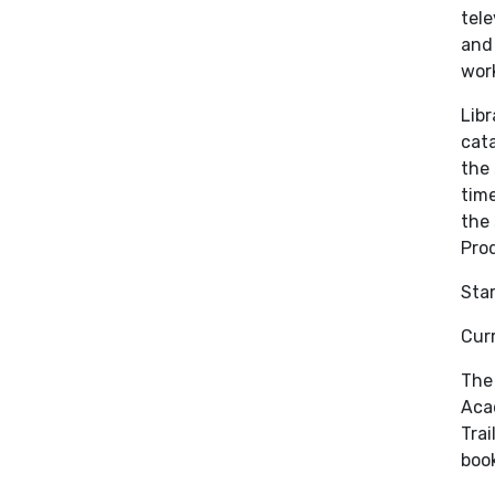
tele
and 
work
Libr
cata
the 
time
the 
Prod
Sta
Curr
The 
Acad
Trai
book