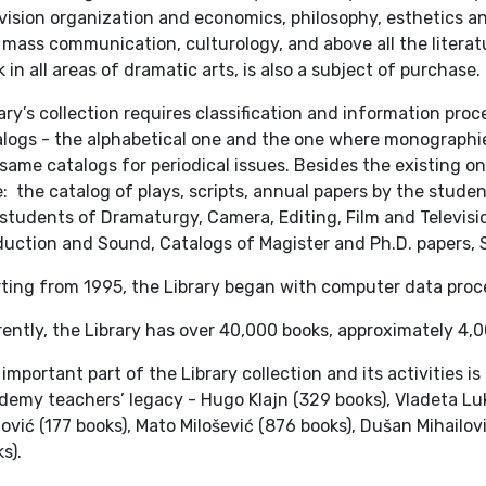
vision organization and economics, philosophy, esthetics a
mass communication, culturology, and above all the literatu
 in all areas of dramatic arts, is also a subject of purchase.
ary’s collection requires classification and information pro
logs - the alphabetical one and the one where monographies
same catalogs for periodical issues. Besides the existing o
: the catalog of plays, scripts, annual papers by the stud
students of Dramaturgy, Camera, Editing, Film and Televis
uction and Sound, Catalogs of Magister and Ph.D. papers, S
rting from 1995, the Library began with computer data proc
ently, the Library has over 40,000 books, approximately 4,
important part of the Library collection and its activities i
emy teachers’ legacy - Hugo Klajn (329 books), Vladeta Luki
lović (177 books), Mato Milošević (876 books), Dušan Mihailo
s).