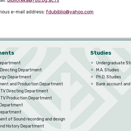
ail:
biblioteka@fdu.bg.ac.rs
vious e-mail address:
fdubiblio@yahoo.com
ments
Studies
Department
Undergraduate St
 Directing Department
M.A. Studies
rgy Department
Ph.D. Studies
ent and Production Department
Bank account and
 TV Directing Department
d TV Production Department
Department
 Department
nt of Sound recording and design
and History Department