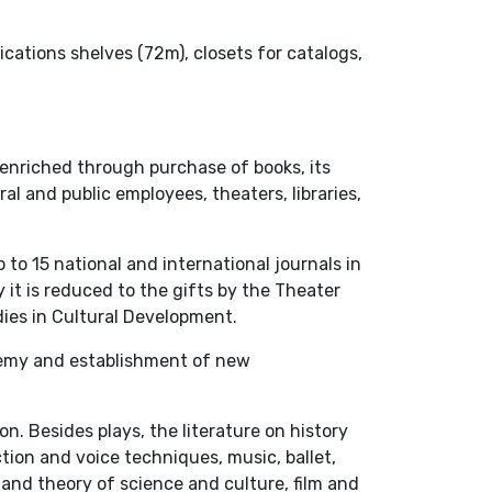
ications shelves (72m), closets for catalogs,
 enriched through purchase of books, its
l and public employees, theaters, libraries,
 to 15 national and international journals in
 it is reduced to the gifts by the Theater
dies in Cultural Development.
demy and establishment of new
. Besides plays, the literature on history
tion and voice techniques, music, ballet,
and theory of science and culture, film and