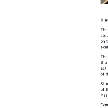
Cla
Thea
stud
on t
exam
The 
the 
act 
of d
Stud
of t
Mast
Exa