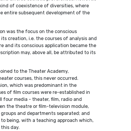
ind of coexistence of diversities, where
he entire subsequent development of the
ion was the focus on the conscious
its creation, i.e. the courses of analysis and
ure and its conscious application became the
cription may, above all, be attributed to its
joined to the Theater Academy,
theater courses, this never occurred.
nsion, which was predominant in the
es of film courses were re-established in
 four media - theater, film, radio and
en the theatre or film-television module,
y groups and departments separated; and
to being, with a teaching approach which,
this day.