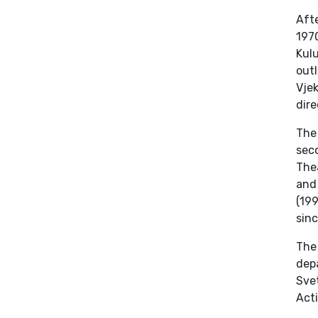
Afte
1970
Kul
outl
Vjek
dire
The
sec
Thea
and 
(19
sinc
The
depa
Sve
Act