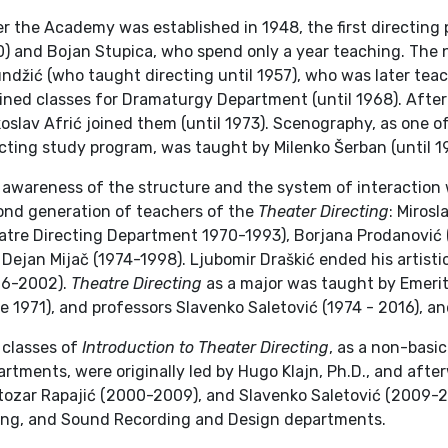
r the Academy was established in 1948, the first directing 
) and Bojan Stupica, who spend only a year teaching. The n
undžić (who taught directing until 1957), who was later te
ined classes for Dramaturgy Department (until 1968). After
oslav Afrić joined them (until 1973). Scenography, as one 
cting study program, was taught by Milenko Šerban (until 1
 awareness of the structure and the system of interaction 
ond generation of teachers of the
Theater Directing
: Miros
tre Directing Department 1970-1993), Borjana Prodanović (1
Dejan Mijač (1974-1998). Ljubomir Draškić ended his artisti
96-2002).
Theatre Directing
as a major was taught by Emerit
e 1971), and professors Slavenko Saletović (1974 - 2016), an
 classes of
Introduction to Theater Directing
, as a non-basi
rtments, were originally led by Hugo Klajn, Ph.D., and afte
tozar Rapajić (2000-2009), and Slavenko Saletović (2009-
ing, and Sound Recording and Design departments.