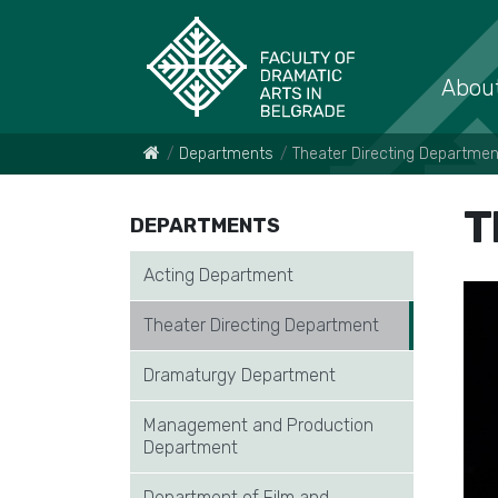
About
Departments
Theater Directing Departmen
T
DEPARTMENTS
Acting Department
Theater Directing Department
Dramaturgy Department
Management and Production
Department
Department of Film and