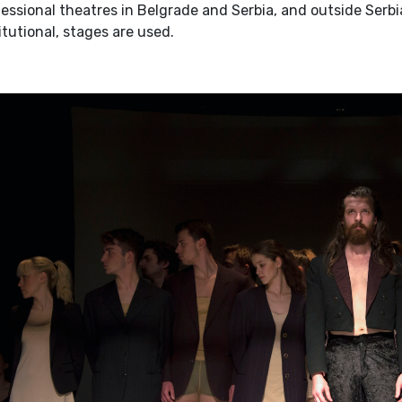
essional theatres in Belgrade and Serbia, and outside Serbi
itutional, stages are used.