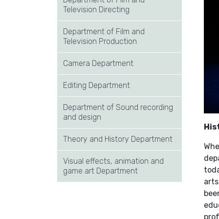
Television Directing
Department of Film and
Television Production
Camera Department
Editing Department
Department of Sound recording
and design
His
Theory and History Department
Whe
dep
Visual effects, animation and
toda
game art Department
arts
been
educ
pro