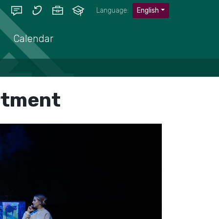
Language:
English
Calendar
rtment