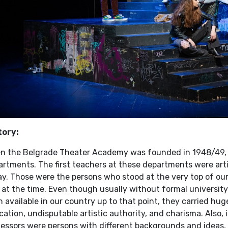
tory:
n the Belgrade Theater Academy was founded in 1948/49, it
artments. The first teachers at these departments were ar
y. Those were the persons who stood at the very top of our 
 at the time. Even though usually without formal university
 available in our country up to that point, they carried hug
ation, undisputable artistic authority, and charisma. Also,
fessors were persons with different backgrounds and ideas,