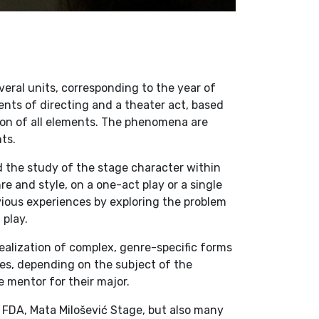
veral units, corresponding to the year of
ents of directing and a theater act, based
ion of all elements. The phenomena are
ts.
d the study of the stage character within
re and style, on a one-act play or a single
evious experiences by exploring the problem
 play.
ealization of complex, genre-specific forms
ses, depending on the subject of the
 mentor for their major.
 FDA, Mata Milošević Stage, but also many