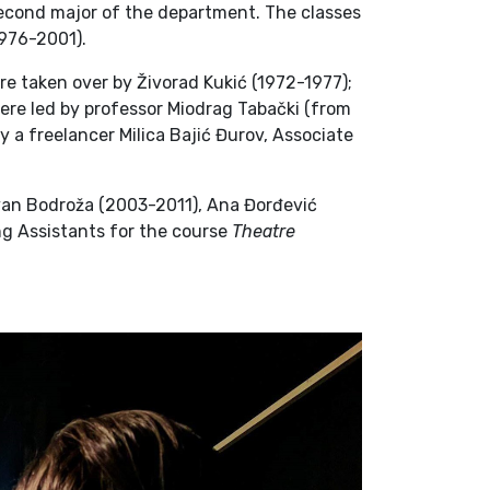
cond major of the department. The classes
1976-2001).
e taken over by Živorad Kukić (1972-1977);
re led by professor Miodrag Tabački (from
y a freelancer Milica Bajić Đurov, Associate
van Bodroža (2003-2011), Ana Đorđević
ng Assistants for the course
Theatre