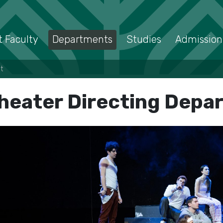
 Faculty
Departments
Studies
Admission
t
heater Directing Depa