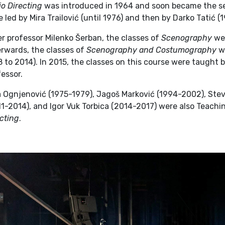
o Directing
was introduced in 1964 and soon became the se
 led by Mira Trailović (until 1976) and then by Darko Tatić (
r professor Milenko Šerban, the classes of
Scenography
wer
erwards, the classes of
Scenography and Costumography
we
 to 2014). In 2015, the classes on this course were taught b
essor.
a Ognjenović (1975-1979), Jagoš Marković (1994-2002), Ste
1-2014), and Igor Vuk Torbica (2014-2017) were also Teachi
cting
.