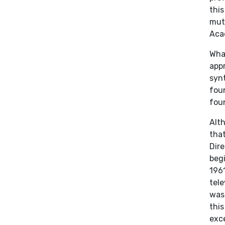
this
mut
Aca
Wha
appr
synt
foun
foun
Alt
that
Dire
begi
1961
tele
was
thi
exce