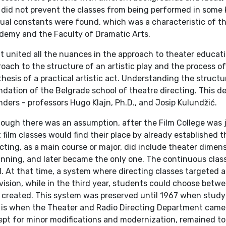
 did not prevent the classes from being performed in some k
ual constants were found, which was a characteristic of t
demy and the Faculty of Dramatic Arts.
t united all the nuances in the approach to theater educat
oach to the structure of an artistic play and the process of 
hesis of a practical artistic act. Understanding the struct
dation of the Belgrade school of theatre directing. This des
ders - professors Hugo Klajn, Ph.D., and Josip Kulundžić.
hough there was an assumption, after the Film College was 
 film classes would find their place by already established 
cting, as a main course or major, did include theater dime
nning, and later became the only one. The continuous class
. At that time, a system where directing classes targeted all
vision, while in the third year, students could choose betwe
 created. This system was preserved until 1967 when stud
s is when the Theater and Radio Directing Department came 
pt for minor modifications and modernization, remained to 