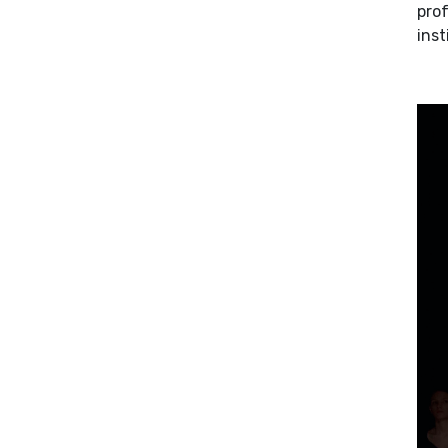
prof
inst