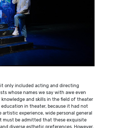
 only included acting and directing
tists whose names we say with awe even
knowledge and skills in the field of theater
 education in theater, because it had not
e artistic experience, wide personal general
 it must be admitted that these exquisite
 and diverse esthetic preferences. However,