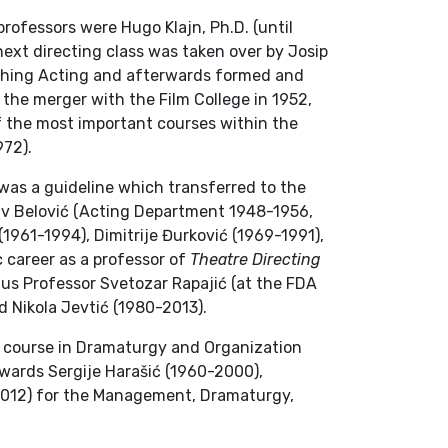
professors were Hugo Klajn, Ph.D. (until
ext directing class was taken over by Josip
aching Acting and afterwards formed and
 the merger with the Film College in 1952,
of the most important courses within the
972).
was a guideline which transferred to the
lav Belović (Acting Department 1948-1956,
961-1994), Dimitrije Đurković (1969-1991),
c career as a professor of
Theatre Directing
us Professor Svetozar Rapajić (at the FDA
d Nikola Jevtić (1980-2013).
c course in Dramaturgy and Organization
rwards Sergije Harašić (1960-2000),
2012) for the Management, Dramaturgy,