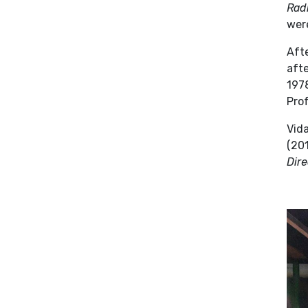
Radi
were
Afte
aft
1978
Prof
Vid
(201
Dire