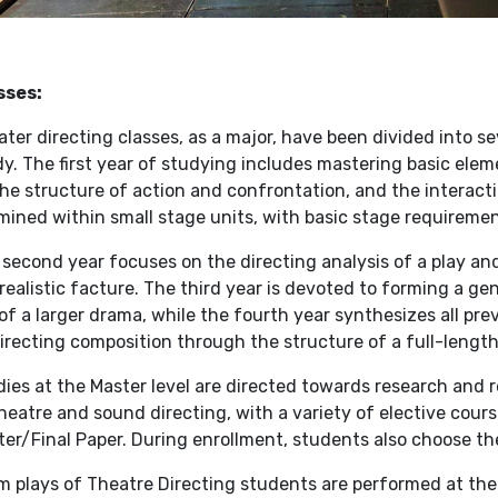
sses:
ter directing classes, as a major, have been divided into se
y. The first year of studying includes mastering basic elem
he structure of action and confrontation, and the interact
ined within small stage units, with basic stage requiremen
second year focuses on the directing analysis of a play an
realistic facture. The third year is devoted to forming a gen
of a larger drama, while the fourth year synthesizes all pr
irecting composition through the structure of a full-length
ies at the Master level are directed towards research and r
heatre and sound directing, with a variety of elective cour
er/Final Paper. During enrollment, students also choose the
m plays of Theatre Directing students are performed at the