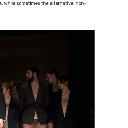
a, while sometimes the alternative, non-