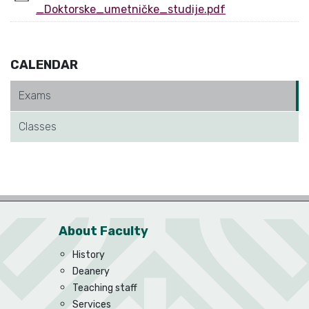
_Doktorske_umetničke_studije.pdf
CALENDAR
Exams
Classes
About Faculty
History
Deanery
Teaching staff
Services