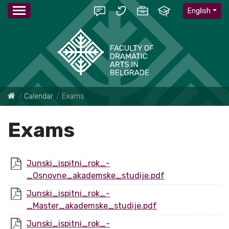
English
Calendar
Exams
Exams
Junski_ispitni_rok_-
_Osnovne_akademske_studije.pdf
Junski_ispitni_rok_-
_Master_akademske_studije.pdf
Junski_ispitni_rok_-