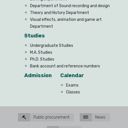
Department of Sound recording and design
Theory and History Department
Visual effects, animation and game art
Department
Studies
Undergraduate Studies
M.A. Studies
Ph.D. Studies
Bank account and reference numbers
Admission
Calendar
Exams
Classes
Public procurement
News