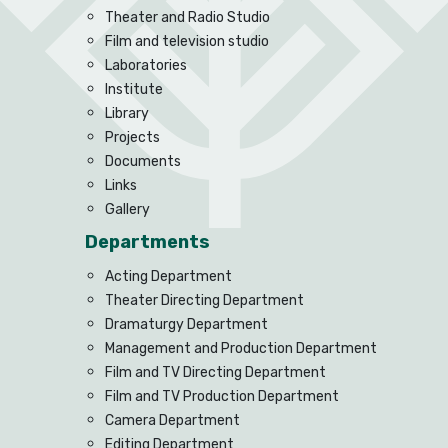
Theater and Radio Studio
Film and television studio
Laboratories
Institute
Library
Projects
Documents
Links
Gallery
Departments
Acting Department
Theater Directing Department
Dramaturgy Department
Management and Production Department
Film and TV Directing Department
Film and TV Production Department
Camera Department
Editing Department