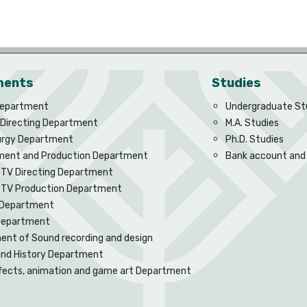
ments
Studies
Department
Undergraduate St
 Directing Department
M.A. Studies
rgy Department
Ph.D. Studies
ent and Production Department
Bank account and
 TV Directing Department
d TV Production Department
Department
 Department
nt of Sound recording and design
and History Department
ffects, animation and game art Department