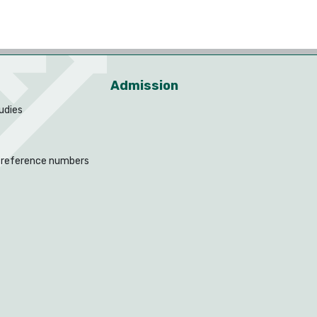
Admission
udies
 reference numbers