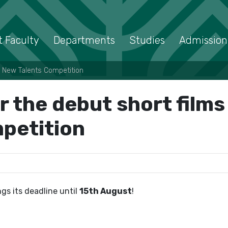
 Faculty
Departments
Studies
Admission
 – New Talents Competition
r the debut short film
petition
ngs its deadline until
15th August
!