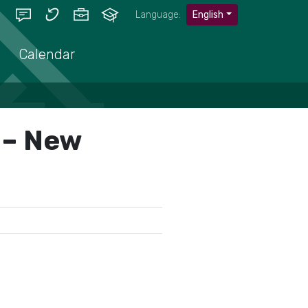
Language:
English
Calendar
s – New