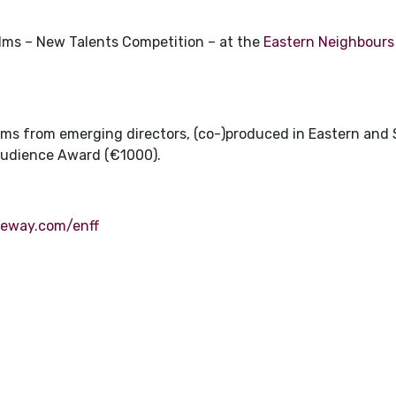
films – New Talents Competition – at the
Eastern Neighbours 
films from emerging directors, (co-)produced in Eastern and
Audience Award (€1000).
reeway.com/enff