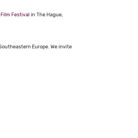
Film Festival
in The Hague,
 Southeastern Europe. We invite