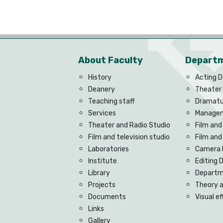
About Faculty
Depart
History
Acting 
Deanery
Theater
Teaching staff
Dramatu
Services
Managem
Theater and Radio Studio
Film and
Film and television studio
Film an
Laboratories
Camera 
Institute
Editing
Library
Departme
Projects
Theory 
Documents
Visual e
Links
Gallery