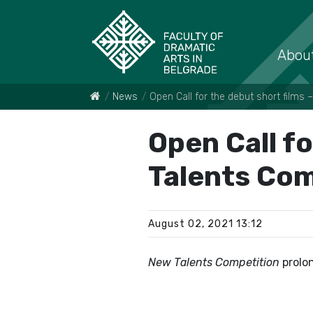
About
News
Open Call for the debut short films
Open Call fo
Talents Com
August 02, 2021 13:12
New Talents Competition
prolo