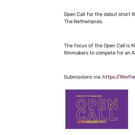
Open Call for the debut short 
The Netherlands.
The focus of the Open Call is 
filmmakers to compete for an 
Submissions via:
https://filmf