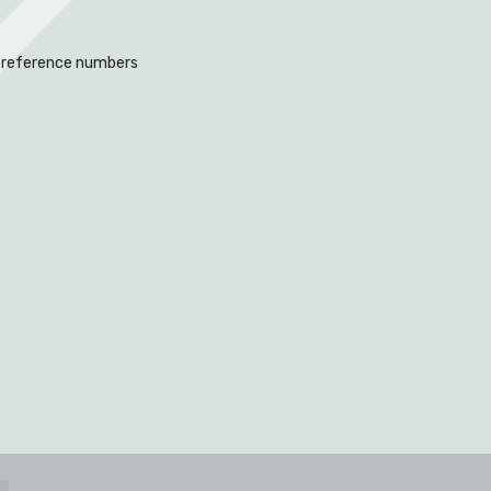
 reference numbers