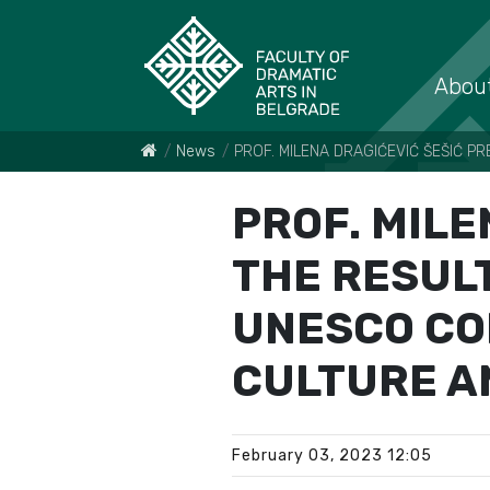
About
News
PROF. MILENA DRAGIĆEVIĆ ŠEŠIĆ P
PROF. MILE
THE RESULT
UNESCO CO
CULTURE A
February 03, 2023 12:05