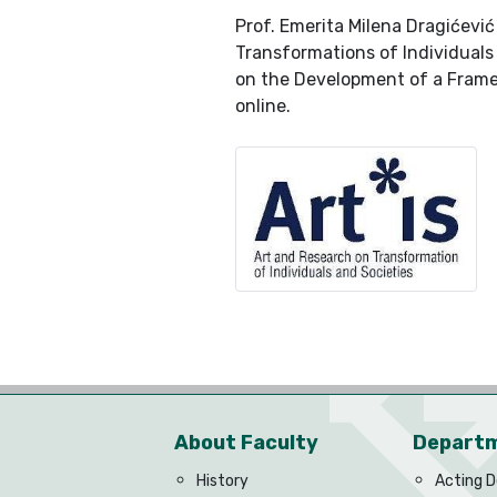
Prof. Emerita Milena Dragićevi
Transformations of Individuals
on the Development of a Framew
online.
About Faculty
Depart
History
Acting 