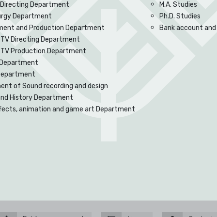
 Directing Department
M.A. Studies
rgy Department
Ph.D. Studies
ent and Production Department
Bank account and
 TV Directing Department
d TV Production Department
Department
 Department
nt of Sound recording and design
and History Department
ffects, animation and game art Department