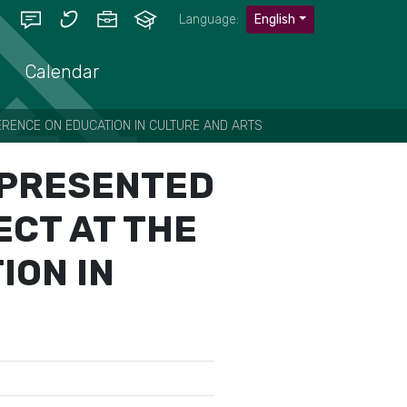
Language:
English
Calendar
ERENCE ON EDUCATION IN CULTURE AND ARTS
Ć PRESENTED
ECT AT THE
ION IN