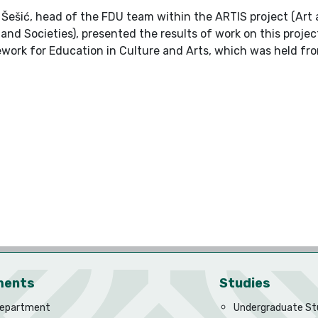
ć Šešić, head of the FDU team within the ARTIS project (Art
 and Societies), presented the results of work on this pro
ork for Education in Culture and Arts, which was held fro
ments
Studies
Department
Undergraduate St