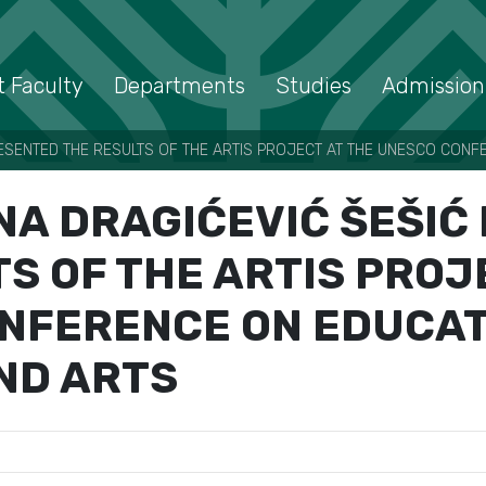
 Faculty
Departments
Studies
Admission
RESENTED THE RESULTS OF THE ARTIS PROJECT AT THE UNESCO CONF
NA DRAGIĆEVIĆ ŠEŠI
S OF THE ARTIS PROJ
NFERENCE ON EDUCAT
ND ARTS