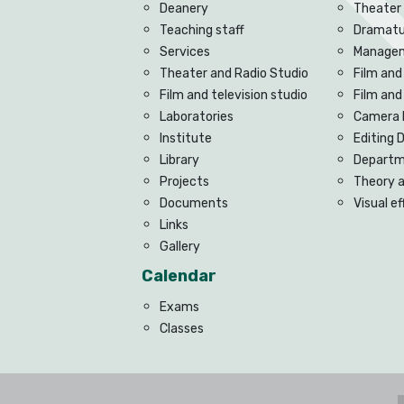
Deanery
Theater
Teaching staff
Dramatu
Services
Managem
Theater and Radio Studio
Film and
Film and television studio
Film an
Laboratories
Camera 
Institute
Editing
Library
Departme
Projects
Theory 
Documents
Visual e
Links
Gallery
Calendar
Exams
Classes