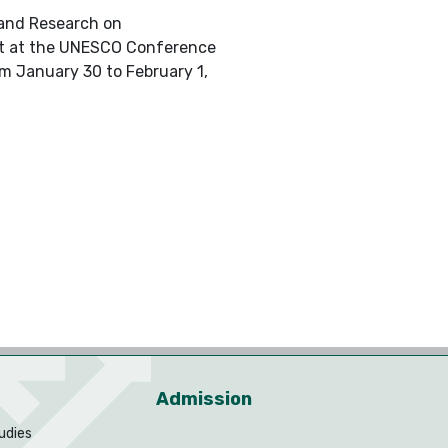
 and Research on
ject at the UNESCO Conference
m January 30 to February 1,
Admission
udies