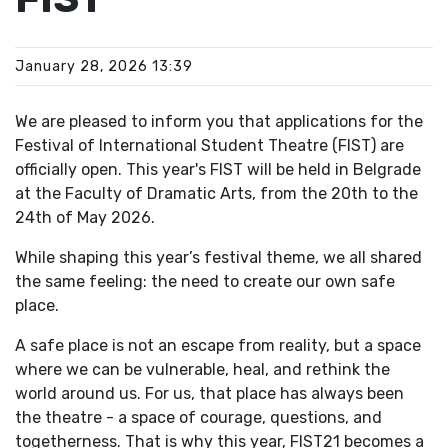
January 28, 2026 13:39
We are pleased to inform you that applications for the
Festival of International Student Theatre (FIST) are
officially open. This year's FIST will be held in Belgrade
at the Faculty of Dramatic Arts, from the 20th to the
24th of May 2026.
While shaping this year’s festival theme, we all shared
the same feeling: the need to create our own safe
place.
A safe place is not an escape from reality, but a space
where we can be vulnerable, heal, and rethink the
world around us. For us, that place has always been
the theatre - a space of courage, questions, and
togetherness. That is why this year, FIST21 becomes a