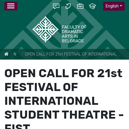
English
News
OPEN CALL FOR 21st FESTIVAL OF INTERNATIONAL STUDENT THEATRE - FIST
OPEN CALL FOR 21st
FESTIVAL OF
INTERNATIONAL
STUDENT THEATRE -
FIST