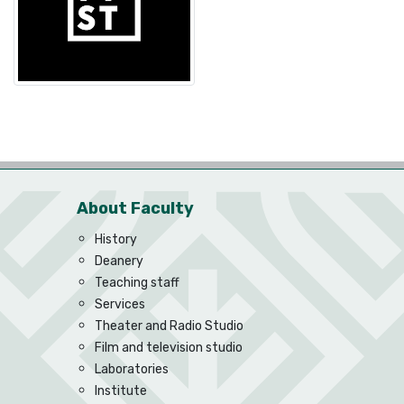
About Faculty
History
Deanery
Teaching staff
Services
Theater and Radio Studio
Film and television studio
Laboratories
Institute