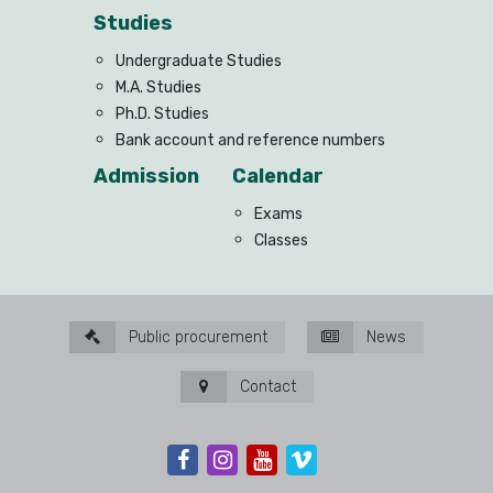
Studies
Undergraduate Studies
M.A. Studies
Ph.D. Studies
Bank account and reference numbers
Admission
Calendar
Exams
Classes
Public procurement
News
Contact