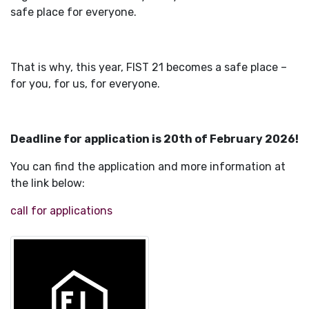
safe place for everyone.
That is why, this year, FIST 21 becomes a safe place –
for you, for us, for everyone.
Deadline for application is 20th of February 2026!
You can find the application and more information at
the link below:
call for applications