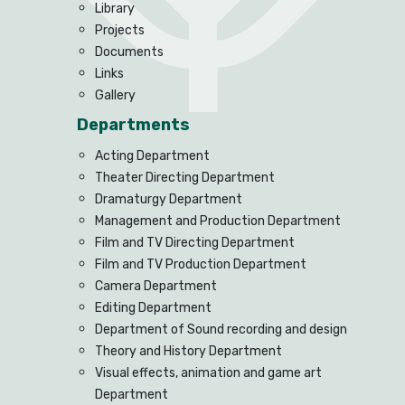
Library
Projects
Documents
Links
Gallery
Departments
Acting Department
Theater Directing Department
Dramaturgy Department
Management and Production Department
Film and TV Directing Department
Film and TV Production Department
Camera Department
Editing Department
Department of Sound recording and design
Theory and History Department
Visual effects, animation and game art
Department