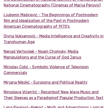
National Cinematography (Cinemas of Marija Perovic)
Ljubomir Maširević - The Beginnings of Postmodern
film and Idealization of the Past in Postmodern
American Cinematography of 1970's
Divna Vuksanović - Media Intelligence and Creativity in
Transhuman Age
Nenad Vertovšek - Noam Chomsky, Media
Manipulations and the Curse of God Janus
Miroslav Colić - Symbolic Violence of Television
Commercials
Mirjana Nikolić - Eurosong and Political Reality
Ninoslava Vićentić - Recordsof New Wave Music and
Their Sleeves as a Paradigmof Popular Production Text
Lana Pavlović-Aleksić - Myth and Adverstising: Logical