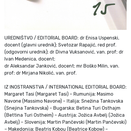
UREDNIŠTVO / EDITORIAL BOARD: dr Enisa Uspenski,
docent (glavni urednik); Svetozar Rapajić, red prof.
(odgovorni urednik); dr Divna Vuksanović, van. prof; dr
Ivan Medenica, docent;
dr Aleksandar Janković, docent; mr Boško Milin, van.
prof; dr Mirjana Nikolić, van. prof.
IZ INOSTRANSTVA / INTERNATIONAL EDITORIAL BOARD:
Margaret Tasi (Margaret Tasi) – Rumunija; Masimo
Navone (Massimo Navone) – Italija; Snežina Tankovska
(Snejina Tankovska) – Bugarska; Betina Turi Osthajm
(Bettina Turi Ostheim) – Austrija; Jožica Avbelj (Jožica
Avbelj) – Slovenija; Martin Pančevski (Martin Pančevski)
– Makedonija; Beatris Kobou (Beatrice Kobow) –