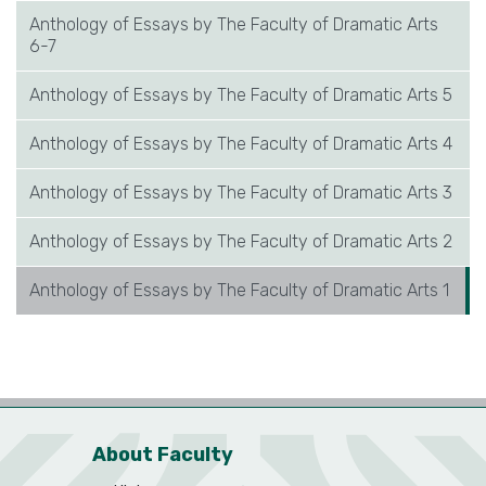
Anthology of Essays by The Faculty of Dramatic Arts
6-7
Anthology of Essays by The Faculty of Dramatic Arts 5
Anthology of Essays by The Faculty of Dramatic Arts 4
Anthology of Essays by The Faculty of Dramatic Arts 3
Anthology of Essays by The Faculty of Dramatic Arts 2
Anthology of Essays by The Faculty of Dramatic Arts 1
About Faculty