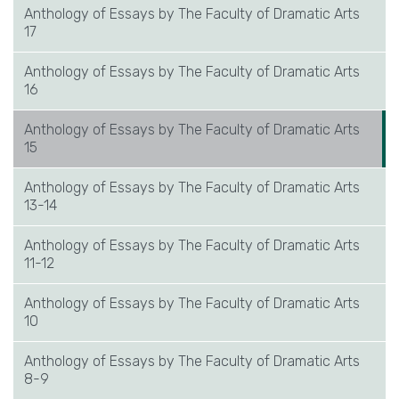
Anthology of Essays by The Faculty of Dramatic Arts
17
Anthology of Essays by The Faculty of Dramatic Arts
16
Anthology of Essays by The Faculty of Dramatic Arts
15
Anthology of Essays by The Faculty of Dramatic Arts
13-14
Anthology of Essays by The Faculty of Dramatic Arts
11-12
Anthology of Essays by The Faculty of Dramatic Arts
10
Anthology of Essays by The Faculty of Dramatic Arts
8-9