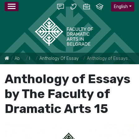
English
About Faculty
Institute
Anthology Of Essays By The Faculty Of Dramatic Arts
Anthology of Essays by The Faculty of Dramatic Arts 15
Anthology of Essays
by The Faculty of
Dramatic Arts 15