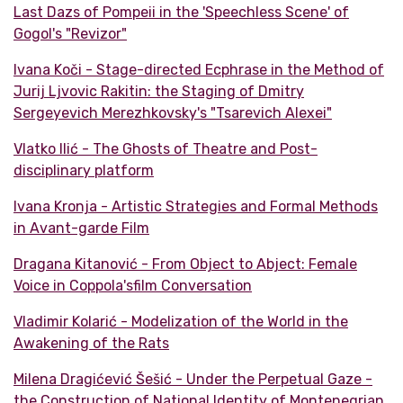
Last Dazs of Pompeii in the 'Speechless Scene' of
Gogol's "Revizor"
Ivana Koči - Stage-directed Ecphrase in the Method of
Jurij Ljvovic Rakitin: the Staging of Dmitry
Sergeyevich Merezhkovsky's "Tsarevich Alexei"
Vlatko Ilić - The Ghosts of Theatre and Post-
disciplinary platform
Ivana Kronja - Artistic Strategies and Formal Methods
in Avant-garde Film
Dragana Kitanović - From Object to Abject: Female
Voice in Coppola'sfilm Conversation
Vladimir Kolarić - Modelization of the World in the
Awakening of the Rats
Milena Dragićević Šešić - Under the Perpetual Gaze -
the Construction of National Identity of Montenegrian