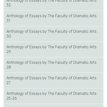
Anthology of Essays by The Faculty of Dramatic Arts
32
Anthology of Essays by The Faculty of Dramatic Arts
31
Anthology of Essays by The Faculty of Dramatic Arts
30
Anthology of Essays by The Faculty of Dramatic Arts
29
Anthology of Essays by The Faculty of Dramatic Arts
28
Anthology of Essays by The Faculty of Dramatic Arts
27
Anthology of Essays by The Faculty of Dramatic Arts
25-26