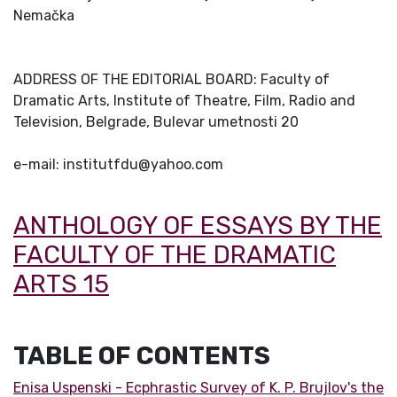
Nemačka
ADDRESS OF THE EDITORIAL BOARD: Faculty of
Dramatic Arts, Institute of Theatre, Film, Radio and
Television, Belgrade, Bulevar umetnosti 20
e-mail: institutfdu@yahoo.com
ANTHOLOGY OF ESSAYS BY THE
FACULTY OF THE DRAMATIC
ARTS 15
TABLE OF CONTENTS
Enisa Uspenski - Ecphrastic Survey of K. P. Brujlov's the