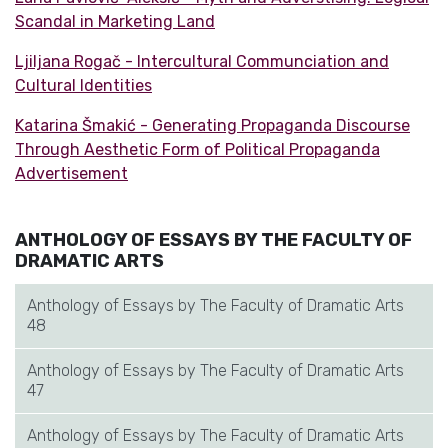
Scandal in Marketing Land
Ljiljana Rogač - Intercultural Communciation and
Cultural Identities
Katarina Šmakić - Generating Propaganda Discourse
Through Aesthetic Form of Political Propaganda
Advertisement
ANTHOLOGY OF ESSAYS BY THE FACULTY OF
DRAMATIC ARTS
Anthology of Essays by The Faculty of Dramatic Arts
48
Anthology of Essays by The Faculty of Dramatic Arts
47
Anthology of Essays by The Faculty of Dramatic Arts