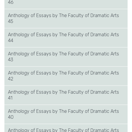
46
Anthology of Essays by The Faculty of Dramatic Arts
45
Anthology of Essays by The Faculty of Dramatic Arts
44
Anthology of Essays by The Faculty of Dramatic Arts
43
Anthology of Essays by The Faculty of Dramatic Arts
42
Anthology of Essays by The Faculty of Dramatic Arts
41
Anthology of Essays by The Faculty of Dramatic Arts
40
Anthology of Essays by The Faculty of Dramatic Arts