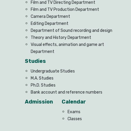
Film and TV Directing Department
Film and TV Production Department
Camera Department
Editing Department
Department of Sound recording and design
Theory and History Department
Visual effects, animation and game art
Department
Studies
Undergraduate Studies
M.A. Studies
Ph.D. Studies
Bank account and reference numbers
Admission
Calendar
Exams
Classes