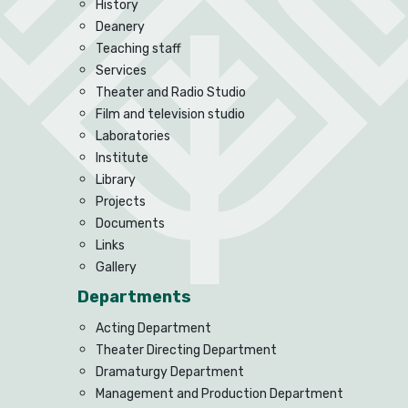
History
Deanery
Teaching staff
Services
Theater and Radio Studio
Film and television studio
Laboratories
Institute
Library
Projects
Documents
Links
Gallery
Departments
Acting Department
Theater Directing Department
Dramaturgy Department
Management and Production Department