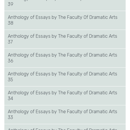
39
Anthology of Essays by The Faculty Of Dramatic Arts
38
Anthology of Essays by The Faculty of Dramatic Arts
37
Anthology of Essays by The Faculty of Dramatic Arts
36
Anthology of Essays by The Faculty of Dramatic Arts
35
Anthology of Essays by The Faculty of Dramatic Arts
34
Anthology of Essays by The Faculty of Dramatic Arts
33