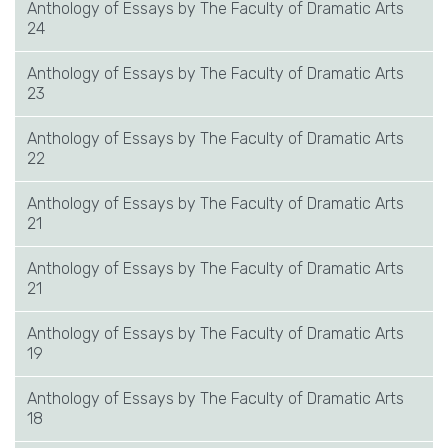
Anthology of Essays by The Faculty of Dramatic Arts
24
Anthology of Essays by The Faculty of Dramatic Arts
23
Anthology of Essays by The Faculty of Dramatic Arts
22
Anthology of Essays by The Faculty of Dramatic Arts
21
Anthology of Essays by The Faculty of Dramatic Arts
21
Anthology of Essays by The Faculty of Dramatic Arts
19
Anthology of Essays by The Faculty of Dramatic Arts
18